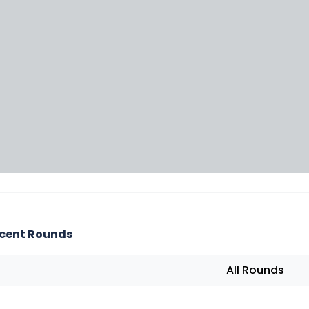
cent Rounds
All Rounds