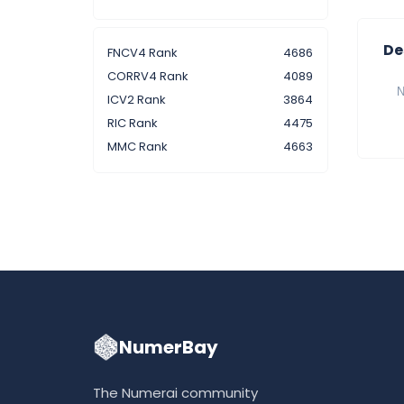
De
FNCV4 Rank
4686
CORRV4 Rank
4089
N
ICV2 Rank
3864
RIC Rank
4475
MMC Rank
4663
NumerBay
The Numerai community