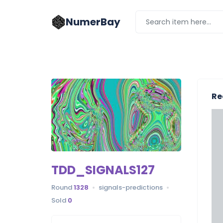
NumerBay
Re
TDD_SIGNALS127
Round
1328
signals-predictions
Sold
0