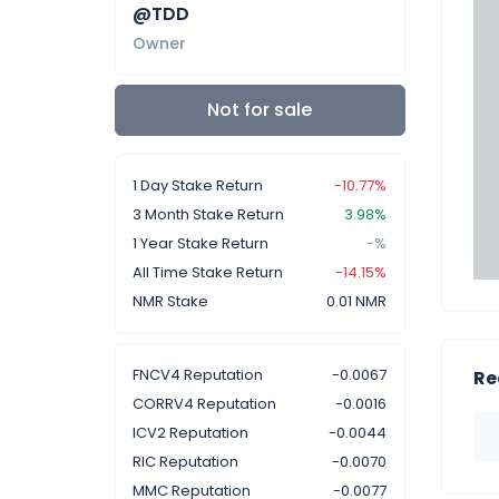
@TDD
Owner
Not for sale
1 Day Stake Return
-10.77%
3 Month Stake Return
3.98%
1 Year Stake Return
-%
All Time Stake Return
-14.15%
NMR Stake
0.01 NMR
FNCV4 Reputation
-0.0067
Re
CORRV4 Reputation
-0.0016
ICV2 Reputation
-0.0044
RIC Reputation
-0.0070
MMC Reputation
-0.0077