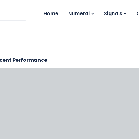
Home
Numerai
Signals
cent Performance