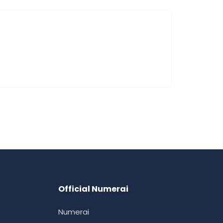
Official Numerai
Numerai