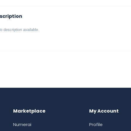
scription
o description available.
Marketplace
My Account
Numerai
Profile