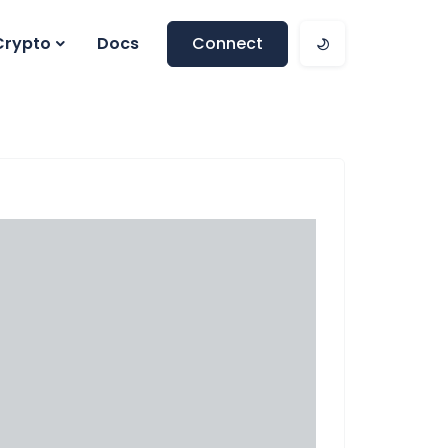
Crypto
Docs
Connect