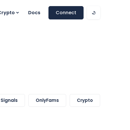
Crypto
Docs
Connect
Signals
OnlyFams
Crypto