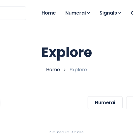
Home
Numerai
Signals
Explore
Home
Explore
Numerai
No more items