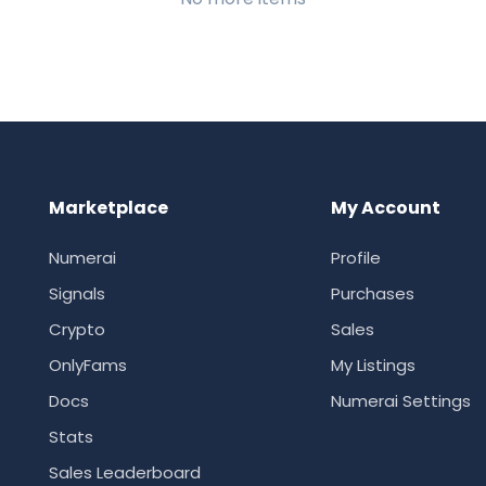
Marketplace
My Account
Numerai
Profile
Signals
Purchases
Crypto
Sales
OnlyFams
My Listings
Docs
Numerai Settings
Stats
Sales Leaderboard