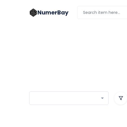
NumerBay