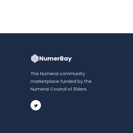
NumerBay
The Numerai community
marketplace funded by the
Numerai Council of Elders.