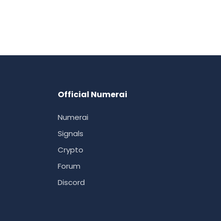
Official Numerai
Numerai
Signals
Crypto
Forum
Discord