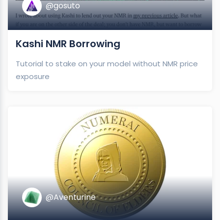
@gosuto
Kashi NMR Borrowing
Tutorial to stake on your model without NMR price
exposure
@Aventurine