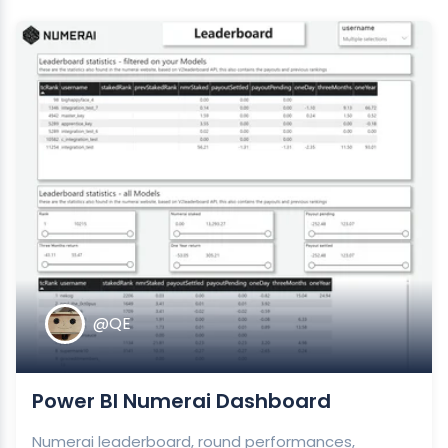
@QE
Power BI Numerai Dashboard
Numerai leaderboard, round performances,