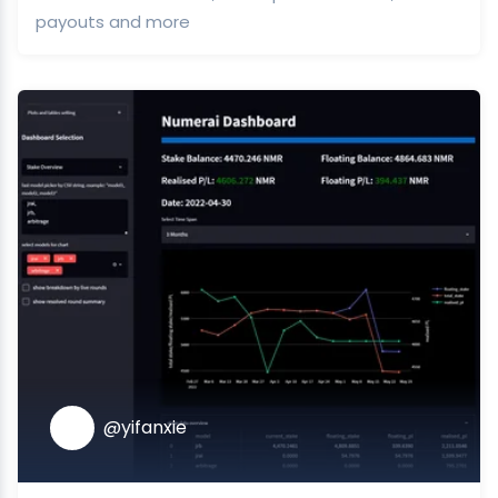
payouts and more
@yifanxie