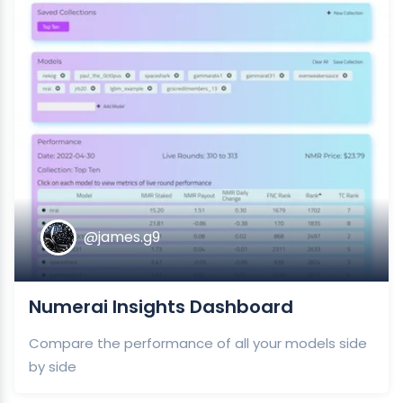
@james.g9
Numerai Insights Dashboard
Compare the performance of all your models side
by side