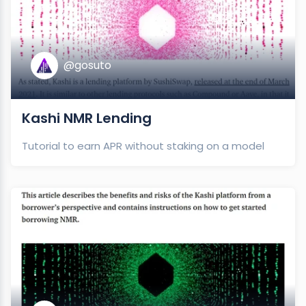
@gosuto
Kashi NMR Lending
Tutorial to earn APR without staking on a model