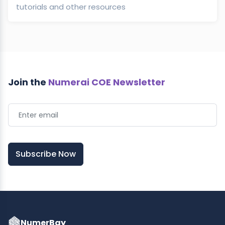
tutorials and other resources
Join the
Numerai COE Newsletter
Subscribe Now
NumerBay