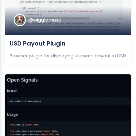
@wigglemuse
USD Payout Plugin
Browser plugin for displaying Numerai payout in USD