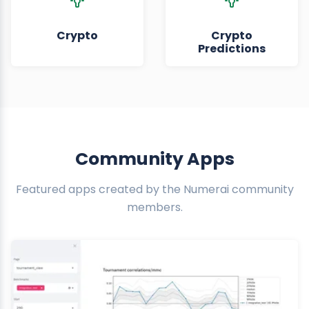
Crypto
Crypto
Predictions
Community Apps
Featured apps created by the Numerai community
members.