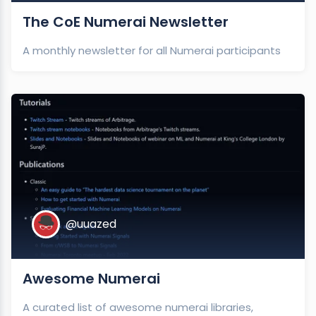
The CoE Numerai Newsletter
A monthly newsletter for all Numerai participants
@uuazed
Awesome Numerai
A curated list of awesome numerai libraries,