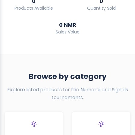
0
0
Products Available
Quantity Sold
0 NMR
Sales Value
Browse by category
Explore listed products for the Numerai and Signals
tournaments.