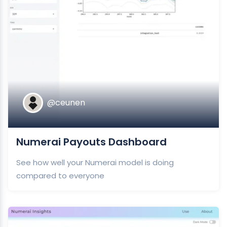
@ceunen
Numerai Payouts Dashboard
See how well your Numerai model is doing
compared to everyone