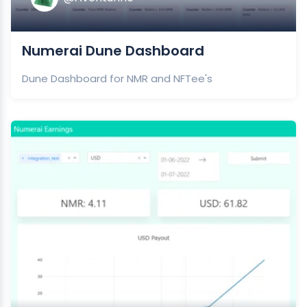
Numerai Dune Dashboard
Dune Dashboard for NMR and NFTee's