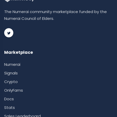
The Numerai community marketplace funded by the
Numerai Council of Elders.
Marketplace
Numerai
Signals
Crypto
OnlyFams
Docs
Stats
Sales Leaderboard