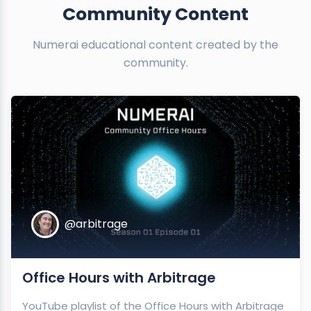
Community Content
Numerai educational content created by the
community.
@arbitrage
Office Hours with Arbitrage
YouTube playlist of the Office Hours with Arbitrage