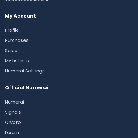
My Account
Profile
Purchases
Sales
My Listings
Numerai Settings
Official Numerai
Numerai
Signals
Crypto
Forum