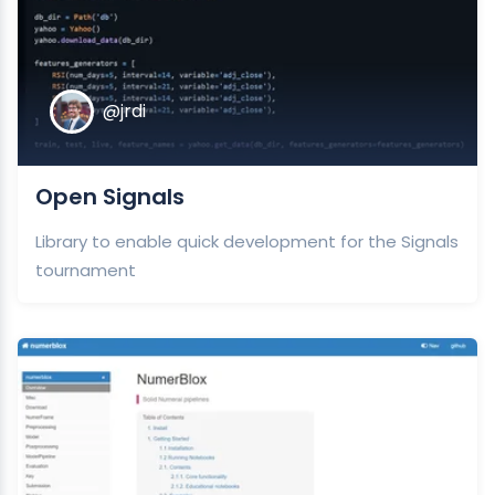
@jrdi
Open Signals
Library to enable quick development for the Signals
tournament