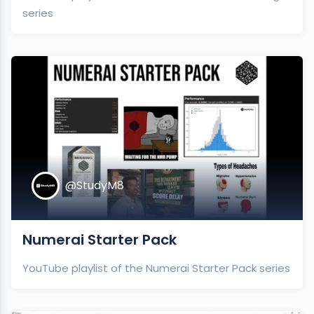
series
@StudyM8
Numerai Starter Pack
YouTube playlist of the Numerai Starter Pack series