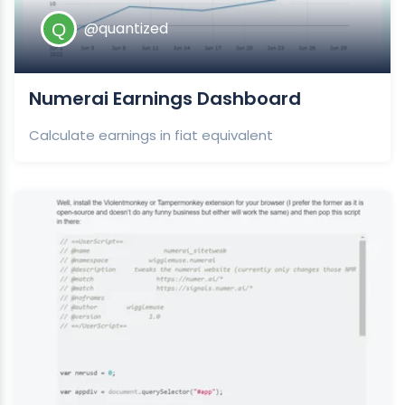
@quantized
Numerai Earnings Dashboard
Calculate earnings in fiat equivalent