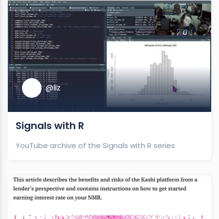
@liz
Signals with R
YouTube archive of the Signals with R series