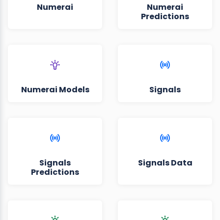
Numerai
Numerai
Predictions
Numerai Models
Signals
Signals
Signals Data
Predictions