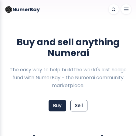
NumerBay
Buy and sell anything
Numerai
The easy way to help build the world's last hedge
fund with NumerBay - the Numerai community
marketplace.
Buy
Sell