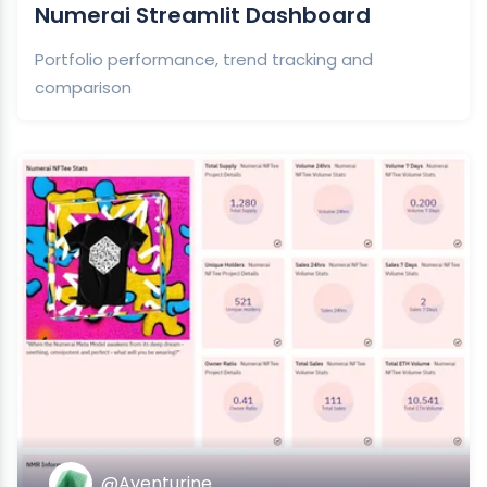
Numerai Streamlit Dashboard
Portfolio performance, trend tracking and
comparison
@Aventurine