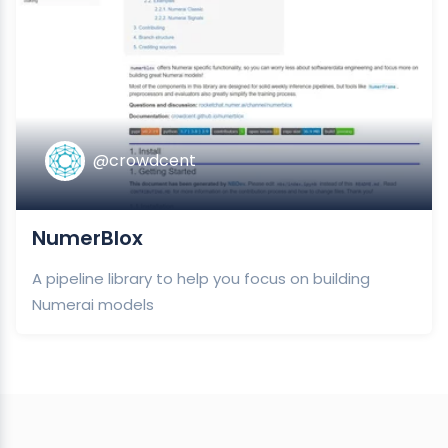
@crowdcent
NumerBlox
A pipeline library to help you focus on building
Numerai models