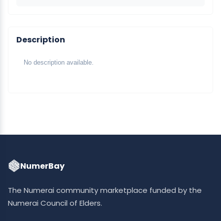
Description
No description available.
NumerBay
The Numerai community marketplace funded by the
Numerai Council of Elders.