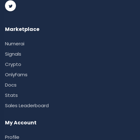
Marketplace
Numerai
Signals
Crypto
OnlyFams
Docs
Stats
Sales Leaderboard
My Account
Profile