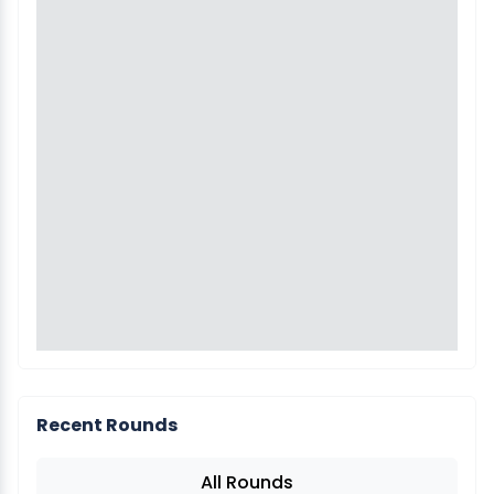
Recent Rounds
All Rounds