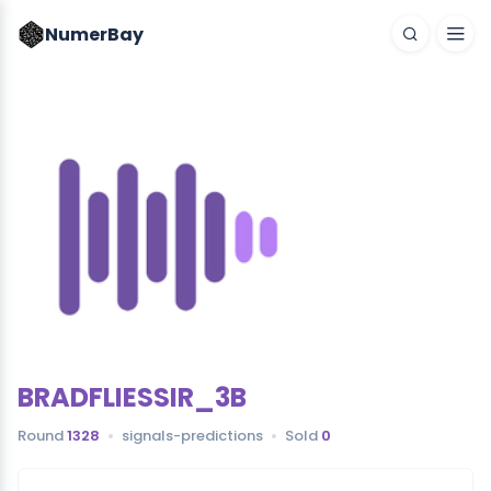
NumerBay
BRADFLIESSIR_3B
Round
1328
signals-predictions
Sold
0