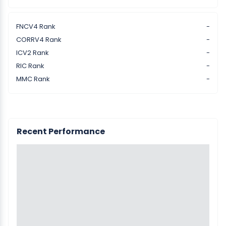
FNCV4 Rank
-
CORRV4 Rank
-
ICV2 Rank
-
RIC Rank
-
MMC Rank
-
Recent Performance