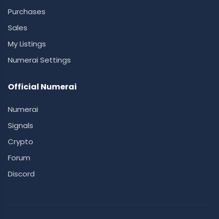
Purchases
Sales
My Listings
Numerai Settings
Official Numerai
Numerai
Signals
Crypto
Forum
Discord