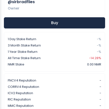
@sirbradflies
Owner
Buy
1 Day Stake Return
-%
3 Month Stake Return
-%
1 Year Stake Return
-%
All Time Stake Return
-14.28%
NMR Stake
0.00 NMR
FNCV4 Reputation
-
CORRV4 Reputation
-
ICV2 Reputation
-
RIC Reputation
-
MMC Reputation
-