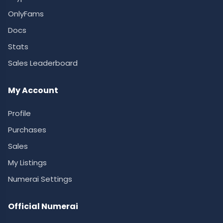
OnlyFams
Docs
Stats
Sales Leaderboard
My Account
Profile
Purchases
Sales
My Listings
Numerai Settings
Official Numerai