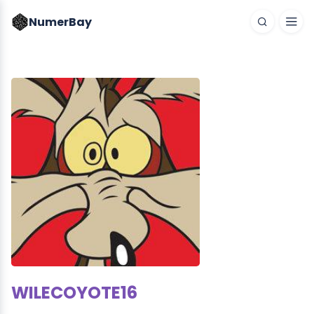
NumerBay
WILECOYOTE16