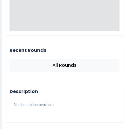
Recent Rounds
All Rounds
Description
No description available.