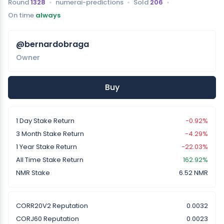
Round
1328
numerai-predictions
Sold
206
On time
always
@bernardobraga
Owner
Buy
1 Day Stake Return
-0.92%
3 Month Stake Return
-4.29%
1 Year Stake Return
-22.03%
All Time Stake Return
162.92%
NMR Stake
6.52 NMR
CORR20V2 Reputation
0.0032
CORJ60 Reputation
0.0023