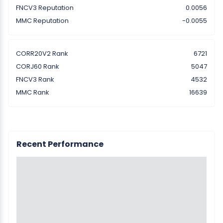
FNCV3 Reputation
0.0056
MMC Reputation
-0.0055
CORR20V2 Rank
6721
CORJ60 Rank
5047
FNCV3 Rank
4532
MMC Rank
16639
Recent Performance