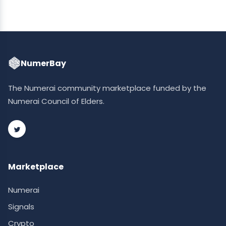
NumerBay
The Numerai community marketplace funded by the
Numerai Council of Elders.
Marketplace
Numerai
Signals
Crypto