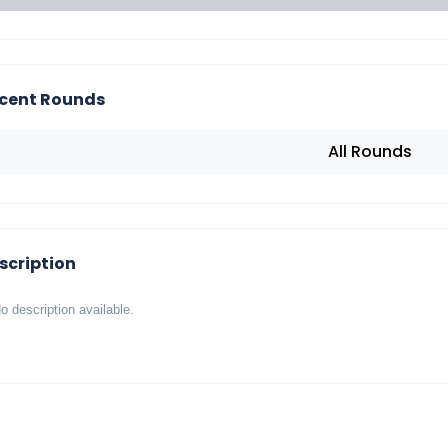
cent Rounds
All Rounds
scription
o description available.