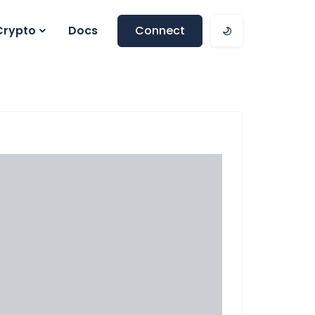
Crypto
Docs
Connect