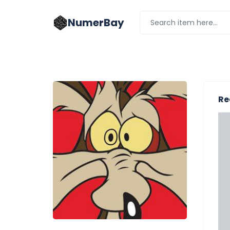
NumerBay
Re