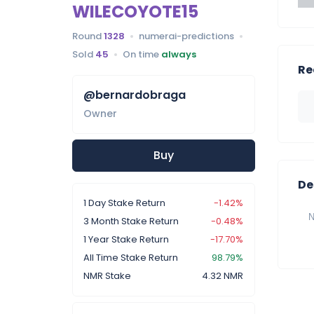
WILECOYOTE15
Round
1328
numerai-predictions
Sold
45
On time
always
Re
@bernardobraga
Owner
Buy
De
1 Day Stake Return
-1.42%
N
3 Month Stake Return
-0.48%
1 Year Stake Return
-17.70%
All Time Stake Return
98.79%
NMR Stake
4.32 NMR