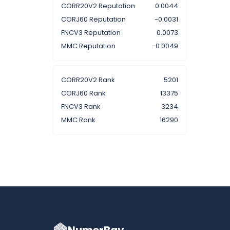
CORR20V2 Reputation
0.0044
CORJ60 Reputation
-0.0031
FNCV3 Reputation
0.0073
MMC Reputation
-0.0049
CORR20V2 Rank
5201
CORJ60 Rank
13375
FNCV3 Rank
3234
MMC Rank
16290
NumerBay