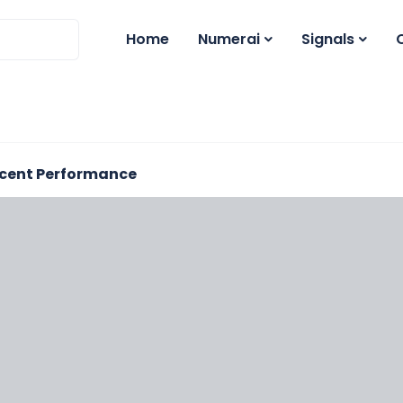
Home
Numerai
Signals
cent Performance