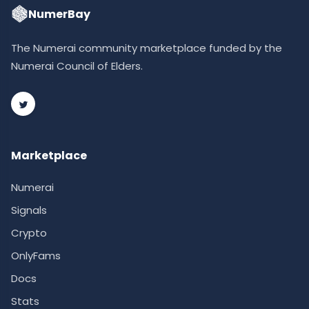
NumerBay
The Numerai community marketplace funded by the
Numerai Council of Elders.
Marketplace
Numerai
Signals
Crypto
OnlyFams
Docs
Stats