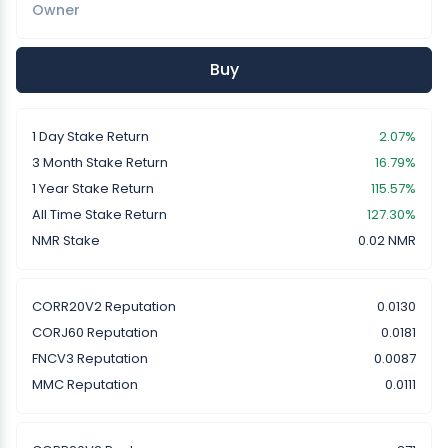
Owner
Buy
1 Day Stake Return
2.07%
3 Month Stake Return
16.79%
1 Year Stake Return
115.57%
All Time Stake Return
127.30%
NMR Stake
0.02 NMR
CORR20V2 Reputation
0.0130
CORJ60 Reputation
0.0181
FNCV3 Reputation
0.0087
MMC Reputation
0.0111