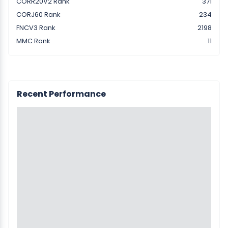
CORR20V2 Rank
371
CORJ60 Rank
234
FNCV3 Rank
2198
MMC Rank
11
Recent Performance