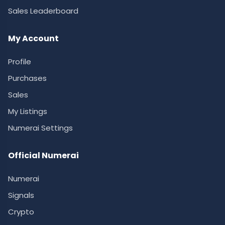
Sales Leaderboard
My Account
Profile
Purchases
Sales
My Listings
Numerai Settings
Official Numerai
Numerai
Signals
Crypto