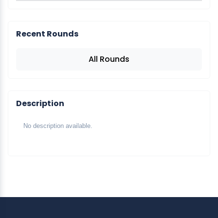
Recent Rounds
All Rounds
Description
No description available.