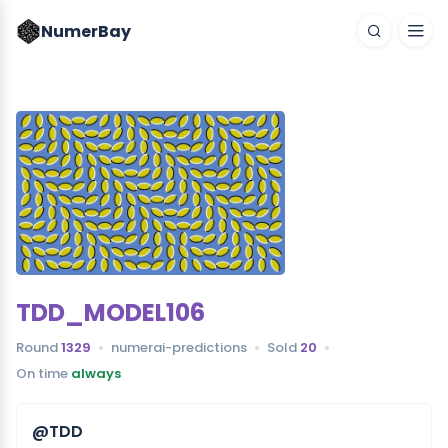
NumerBay
TDD_MODEL106
Round
1329
numerai-predictions
Sold
20
On time
always
@TDD