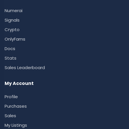
Numerai
Signals
Crypto
OnlyFams
Docs
Stats
Sales Leaderboard
My Account
Profile
Purchases
Sales
My Listings