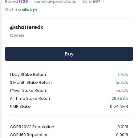
Round
1328
numerai-predictions
Sold
507
On time
always
@shatteredx
Owner
Buy
1 Day Stake Return
1.75%
3 Month Stake Return
15.72%
1 Year Stake Return
-5.12%
All Time Stake Return
280.53%
NMR Stake
0.04 NMR
CORR20V2 Reputation
0.0101
CORJ60 Reputation
0.0018