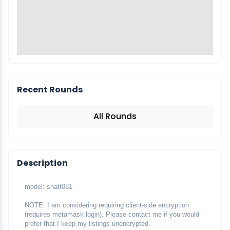
Recent Rounds
All Rounds
Description
model: shatt081
NOTE: I am considering requiring client-side encryption 
(requires metamask login). Please contact me if you would 
prefer that I keep my listings unencrypted.