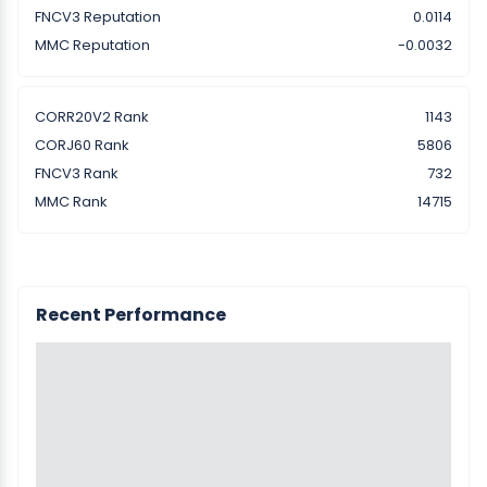
FNCV3 Reputation
0.0114
MMC Reputation
-0.0032
CORR20V2 Rank
1143
CORJ60 Rank
5806
FNCV3 Rank
732
MMC Rank
14715
Recent Performance