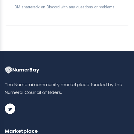
DM shatteredx on Discord with any questions or problems.
NumerBay
The Numerai community marketplace funded by the
Numerai Council of Elders.
Marketplace