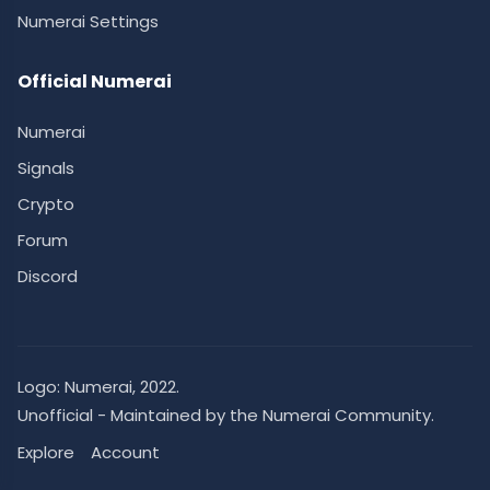
Numerai Settings
Official Numerai
Numerai
Signals
Crypto
Forum
Discord
Logo:
Numerai
, 2022.
Unofficial - Maintained by the Numerai Community.
Explore
Account