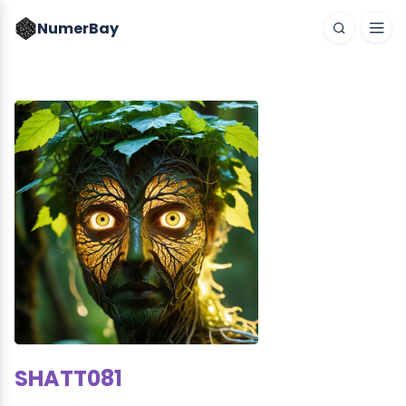
NumerBay
SHATT081