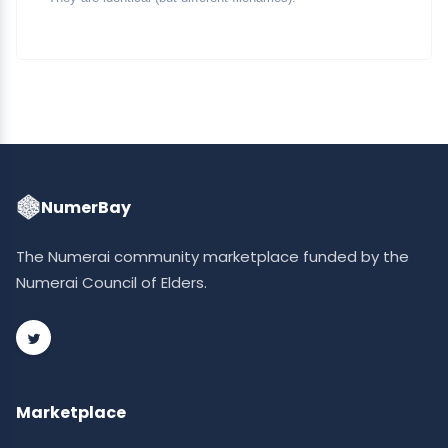
NumerBay
The Numerai community marketplace funded by the
Numerai Council of Elders.
Marketplace