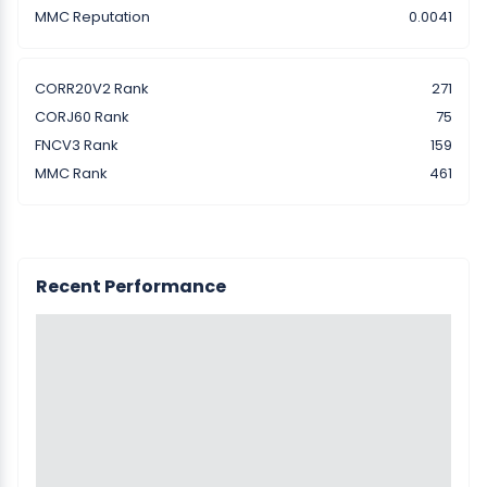
MMC Reputation
0.0041
CORR20V2 Rank
271
CORJ60 Rank
75
FNCV3 Rank
159
MMC Rank
461
Recent Performance