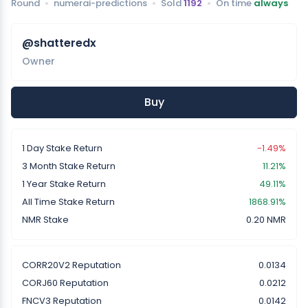
Round
numerai-predictions
Sold
1192
On time
always
@shatteredx
Owner
Buy
1 Day Stake Return
-1.49%
3 Month Stake Return
11.21%
1 Year Stake Return
49.11%
All Time Stake Return
1868.91%
NMR Stake
0.20 NMR
CORR20V2 Reputation
0.0134
CORJ60 Reputation
0.0212
FNCV3 Reputation
0.0142