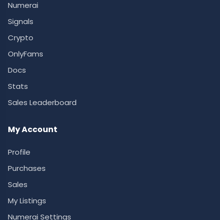
Numerai
Signals
Crypto
OnlyFams
Docs
Stats
Sales Leaderboard
My Account
Profile
Purchases
Sales
My Listings
Numerai Settings