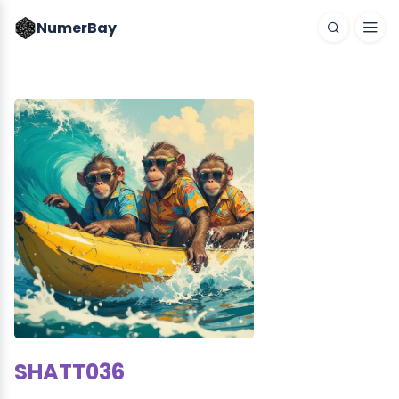
NumerBay
SHATT036