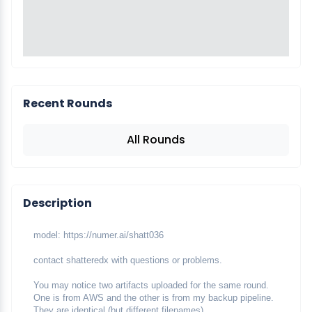
Recent Rounds
All Rounds
Description
model: https://numer.ai/shatt036
contact shatteredx with questions or problems.
You may notice two artifacts uploaded for the same round. 
One is from AWS and the other is from my backup pipeline. 
They are identical (but different filenames).