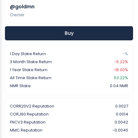
@goldmn
Owner
Buy
1 Day Stake Return
-%
3 Month Stake Return
-5.22%
1 Year Stake Return
-18.00%
All Time Stake Return
53.22%
NMR Stake
0.04 NMR
CORR20V2 Reputation
0.0027
CORJ60 Reputation
0.0014
FNCV3 Reputation
0.0042
MMC Reputation
-0.0040