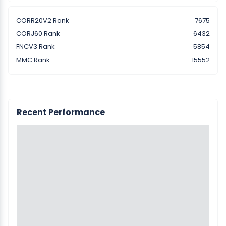
CORR20V2 Rank
7675
CORJ60 Rank
6432
FNCV3 Rank
5854
MMC Rank
15552
Recent Performance