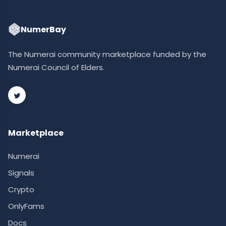
NumerBay
The Numerai community marketplace funded by the
Numerai Council of Elders.
Marketplace
Numerai
Signals
Crypto
OnlyFams
Docs