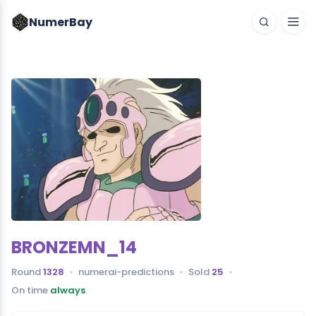
NumerBay
BRONZEMN_14
Round
1328
numerai-predictions
Sold
25
On time
always