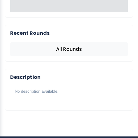
Recent Rounds
All Rounds
Description
No description available.