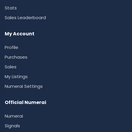
Stats
Sales Leaderboard
My Account
Profile
Purchases
Sales
My Listings
Numerai Settings
Official Numerai
Numerai
Signals